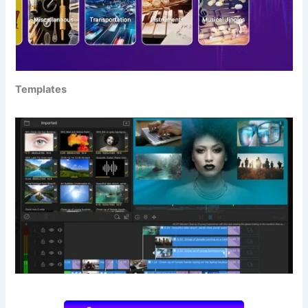
Templates