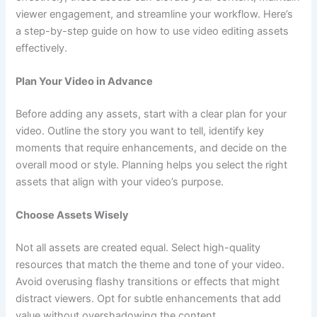
viewer engagement, and streamline your workflow. Here’s
a step-by-step guide on how to use video editing assets
effectively.
Plan Your Video in Advance
Before adding any assets, start with a clear plan for your
video. Outline the story you want to tell, identify key
moments that require enhancements, and decide on the
overall mood or style. Planning helps you select the right
assets that align with your video’s purpose.
Choose Assets Wisely
Not all assets are created equal. Select high-quality
resources that match the theme and tone of your video.
Avoid overusing flashy transitions or effects that might
distract viewers. Opt for subtle enhancements that add
value without overshadowing the content.