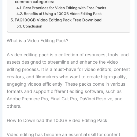
common categories:
Best Practices for Video Editing with Free Packs
Benefits of Using a 100GB Video Editing Pack
FAQ100GB Video Editing Pack Free Download
Conclusion
What is a Video Editing Pack?
A video editing pack is a collection of resources, tools, and
assets designed to streamline and enhance the video
editing process. It is a must-have for video editors, content
creators, and filmmakers who want to create high-quality,
engaging videos efficiently. These packs come in various
formats and support different editing software, such as
Adobe Premiere Pro, Final Cut Pro, DaVinci Resolve, and
others.
How to Download the 100GB Video Editing Pack
Video editing has become an essential skill for content