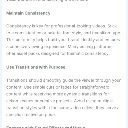
Maintain Consistency
Consistency is key for professional-looking videos. Stick
to a consistent color palette, font style, and transition type.
This uniformity helps build your brand identity and ensures
a cohesive viewing experience. Many editing platforms
offer asset packs designed for thematic consistency.
Use Transitions with Purpose
Transitions should smoothly guide the viewer through your
content. Use simple cuts or fades for straightforward
content while reserving more dynamic transitions for
action scenes or creative projects. Avoid using multiple
transition styles within the same video unless they serve a
specific creative purpose.
Enhance with Sound Effects and Music