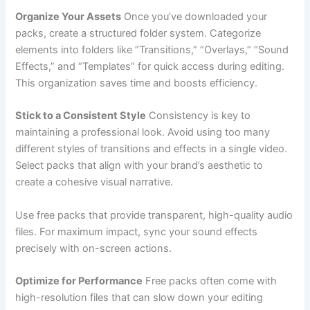
Organize Your Assets
Once you’ve downloaded your
packs, create a structured folder system. Categorize
elements into folders like “Transitions,” “Overlays,” “Sound
Effects,” and “Templates” for quick access during editing.
This organization saves time and boosts efficiency.
Stick to a Consistent Style
Consistency is key to
maintaining a professional look. Avoid using too many
different styles of transitions and effects in a single video.
Select packs that align with your brand’s aesthetic to
create a cohesive visual narrative.
Use free packs that provide transparent, high-quality audio
files. For maximum impact, sync your sound effects
precisely with on-screen actions.
Optimize for Performance
Free packs often come with
high-resolution files that can slow down your editing