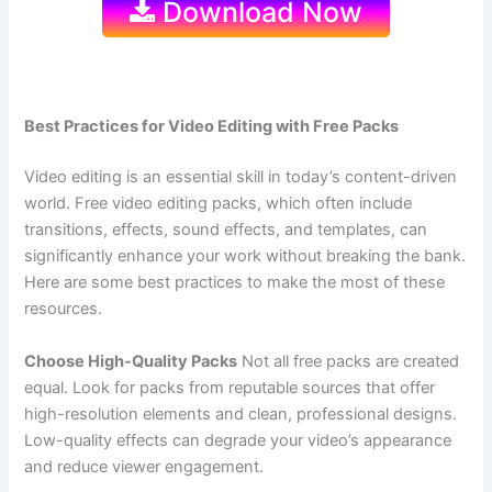
Download Now
Best Practices for Video Editing with Free Packs
Video editing is an essential skill in today’s content-driven
world. Free video editing packs, which often include
transitions, effects, sound effects, and templates, can
significantly enhance your work without breaking the bank.
Here are some best practices to make the most of these
resources.
Choose High-Quality Packs
Not all free packs are created
equal. Look for packs from reputable sources that offer
high-resolution elements and clean, professional designs.
Low-quality effects can degrade your video’s appearance
and reduce viewer engagement.