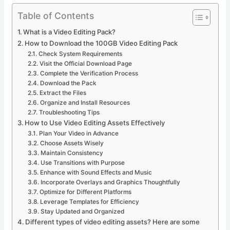
Table of Contents
What is a Video Editing Pack?
How to Download the 100GB Video Editing Pack
Check System Requirements
Visit the Official Download Page
Complete the Verification Process
Download the Pack
Extract the Files
Organize and Install Resources
Troubleshooting Tips
How to Use Video Editing Assets Effectively
Plan Your Video in Advance
Choose Assets Wisely
Maintain Consistency
Use Transitions with Purpose
Enhance with Sound Effects and Music
Incorporate Overlays and Graphics Thoughtfully
Optimize for Different Platforms
Leverage Templates for Efficiency
Stay Updated and Organized
Different types of video editing assets? Here are some