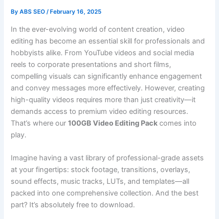
By
ABS SEO
/
February 16, 2025
In the ever-evolving world of content creation, video
editing has become an essential skill for professionals and
hobbyists alike. From YouTube videos and social media
reels to corporate presentations and short films,
compelling visuals can significantly enhance engagement
and convey messages more effectively. However, creating
high-quality videos requires more than just creativity—it
demands access to premium video editing resources.
That’s where our
100GB Video Editing Pack
comes into
play.
Imagine having a vast library of professional-grade assets
at your fingertips: stock footage, transitions, overlays,
sound effects, music tracks, LUTs, and templates—all
packed into one comprehensive collection. And the best
part? It’s absolutely free to download.