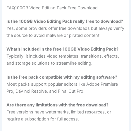
FAQ100GB Video Editing Pack Free Download
Is the 100GB Video Editing Pack really free to download?
Yes, some providers offer free downloads but always verify
the source to avoid malware or pirated content.
What’s included in the free 100GB Video Editing Pack?
Typically, it includes video templates, transitions, effects,
and storage solutions to streamline editing.
Is the free pack compatible with my editing software?
Most packs support popular editors like Adobe Premiere
Pro, DaVinci Resolve, and Final Cut Pro.
Are there any limitations with the free download?
Free versions have watermarks, limited resources, or
require a subscription for full access.