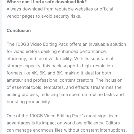
Where can I find a safe download link?
Always download from reputable websites or official
vendor pages to avoid security risks.
Conclusion
The 100GB Video Editing Pack offers an invaluable solution
for video editors seeking enhanced performance,
efficiency, and creative flexibility. With its substantial
storage capacity, this pack supports high-resolution
formats like 4K, 6K, and 8K, making it ideal for both
amateur and professional content creators. The inclusion
of essential tools, templates, and effects streamlines the
editing process, reducing time spent on routine tasks and
boosting productivity.
One of the 100GB Video Editing Pack’s most significant
advantages is its impact on workflow efficiency. Editors
can manage enormous files without constant interruptions,