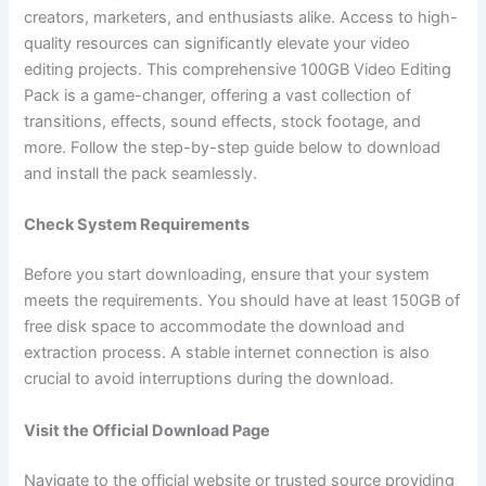
creators, marketers, and enthusiasts alike. Access to high-
quality resources can significantly elevate your video
editing projects. This comprehensive 100GB Video Editing
Pack is a game-changer, offering a vast collection of
transitions, effects, sound effects, stock footage, and
more. Follow the step-by-step guide below to download
and install the pack seamlessly.
Check System Requirements
Before you start downloading, ensure that your system
meets the requirements. You should have at least 150GB of
free disk space to accommodate the download and
extraction process. A stable internet connection is also
crucial to avoid interruptions during the download.
Visit the Official Download Page
Navigate to the official website or trusted source providing