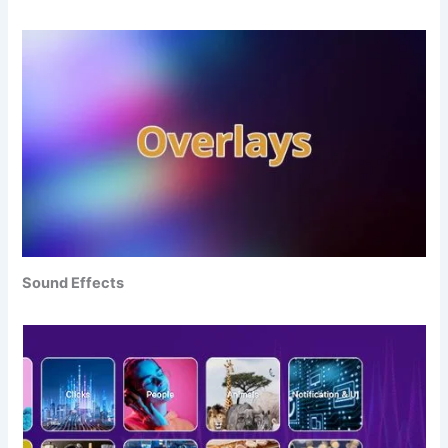
Sound Effects