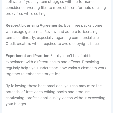
software. If your system struggles with performance,
consider converting files to more efficient formats or using
proxy files while editing.
Respect Licensing Agreements.
Even free packs come
with usage guidelines. Review and adhere to licensing
terms continually, especially regarding commercial use.
Credit creators when required to avoid copyright issues.
Experiment and Practice
Finally, don’t be afraid to
experiment with different packs and effects. Practicing
regularly helps you understand how various elements work
together to enhance storytelling.
By following these best practices, you can maximize the
potential of free video editing packs and produce
captivating, professional-quality videos without exceeding
your budget.