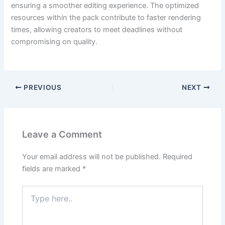
ensuring a smoother editing experience. The optimized
resources within the pack contribute to faster rendering
times, allowing creators to meet deadlines without
compromising on quality.
PREVIOUS
NEXT
Leave a Comment
Your email address will not be published.
Required
fields are marked
*
Type
here..