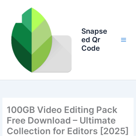
Skip
to
content
Snapse
ed Qr
Code
100GB Video Editing Pack
Free Download – Ultimate
Collection for Editors [2025]