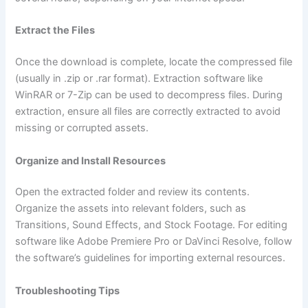
Extract the Files
Once the download is complete, locate the compressed file
(usually in .zip or .rar format). Extraction software like
WinRAR or 7-Zip can be used to decompress files. During
extraction, ensure all files are correctly extracted to avoid
missing or corrupted assets.
Organize and Install Resources
Open the extracted folder and review its contents.
Organize the assets into relevant folders, such as
Transitions, Sound Effects, and Stock Footage. For editing
software like Adobe Premiere Pro or DaVinci Resolve, follow
the software’s guidelines for importing external resources.
Troubleshooting Tips