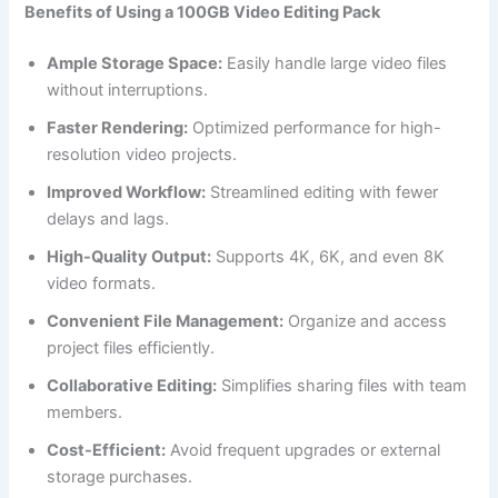
Benefits of Using a 100GB Video Editing Pack
Ample Storage Space:
Easily handle large video files
without interruptions.
Faster Rendering:
Optimized performance for high-
resolution video projects.
Improved Workflow:
Streamlined editing with fewer
delays and lags.
High-Quality Output:
Supports 4K, 6K, and even 8K
video formats.
Convenient File Management:
Organize and access
project files efficiently.
Collaborative Editing:
Simplifies sharing files with team
members.
Cost-Efficient:
Avoid frequent upgrades or external
storage purchases.