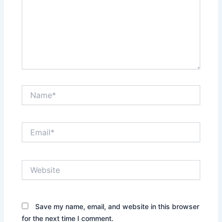
Name*
Email*
Website
Save my name, email, and website in this browser
for the next time I comment.