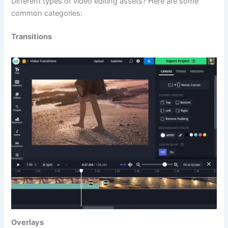
Different types of video editing assets? Here are some
common categories:
Transitions
Overlays