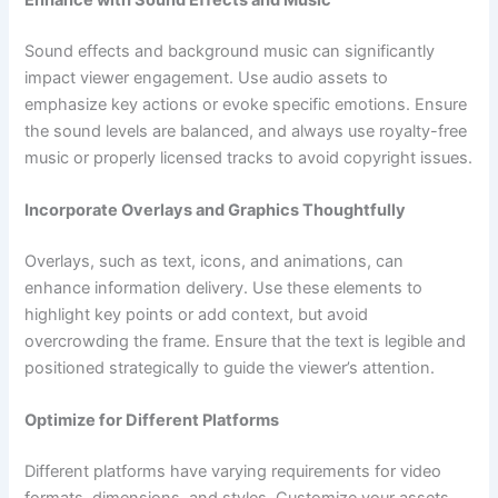
Sound effects and background music can significantly
impact viewer engagement. Use audio assets to
emphasize key actions or evoke specific emotions. Ensure
the sound levels are balanced, and always use royalty-free
music or properly licensed tracks to avoid copyright issues.
Incorporate Overlays and Graphics Thoughtfully
Overlays, such as text, icons, and animations, can
enhance information delivery. Use these elements to
highlight key points or add context, but avoid
overcrowding the frame. Ensure that the text is legible and
positioned strategically to guide the viewer’s attention.
Optimize for Different Platforms
Different platforms have varying requirements for video