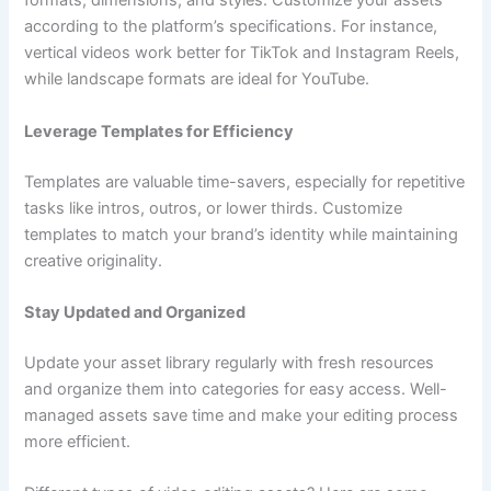
formats, dimensions, and styles. Customize your assets
according to the platform’s specifications. For instance,
vertical videos work better for TikTok and Instagram Reels,
while landscape formats are ideal for YouTube.
Leverage Templates for Efficiency
Templates are valuable time-savers, especially for repetitive
tasks like intros, outros, or lower thirds. Customize
templates to match your brand’s identity while maintaining
creative originality.
Stay Updated and Organized
Update your asset library regularly with fresh resources
and organize them into categories for easy access. Well-
managed assets save time and make your editing process
more efficient.