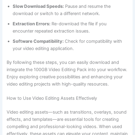
Slow Download Speeds:
Pause and resume the
download or switch to a different network.
Extraction Errors:
Re-download the file if you
encounter repeated extraction issues.
Software Compatibility:
Check for compatibility with
your video editing application.
By following these steps, you can easily download and
integrate the 100GB Video Editing Pack into your workflow.
Enjoy exploring creative possibilities and enhancing your
video editing projects with high-quality resources.
How to Use Video Editing Assets Effectively
Video editing assets—such as transitions, overlays, sound
effects, and templates—are essential tools for creating
compelling and professional-looking videos. When used
effectively, these assets can elevate your content, maintain