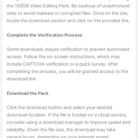
the 100GB Video Editing Pack. Be cautious of unauthorized
sites to avoid malware or corrupted files. Once on the site,
locate the download section and click on the provided link.
Complete the Verification Process
Some downloads require verification to prevent automated
access. Follow the on-screen instructions, which may
include CAPTCHA verification or a quick survey. After
completing the process, you will be granted access to the
download link.
Download the Pack
Click the download button and select your desired
download location. If the file is hosted on a cloud service,
consider using a download manager to improve speed and
reliability. Given the file size, the download may take
several hours, depending on your internet speed.