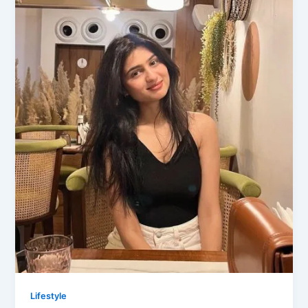
Lifestyle