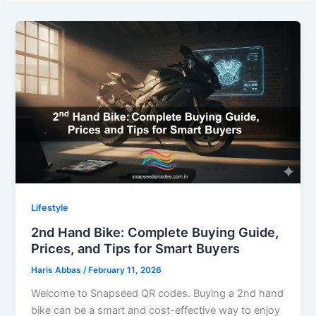
Lifestyle
2nd Hand Bike: Complete Buying Guide,
Prices, and Tips for Smart Buyers
Haris Abbas
/
February 11, 2026
Welcome to Snapseed QR codes. Buying a 2nd hand
bike can be a smart and cost-effective way to enjoy