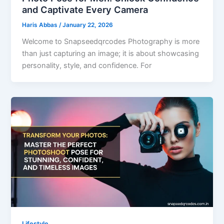
and Captivate Every Camera
Haris Abbas
/
January 22, 2026
Welcome to Snapseedqrcodes Photography is more
than just capturing an image; it is about showcasing
personality, style, and confidence. For
Lifestyle