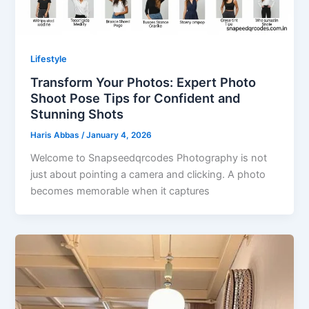
Lifestyle
Transform Your Photos: Expert Photo
Shoot Pose Tips for Confident and
Stunning Shots
Haris Abbas
/
January 4, 2026
Welcome to Snapseedqrcodes Photography is not
just about pointing a camera and clicking. A photo
becomes memorable when it captures