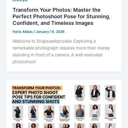
Transform Your Photos: Master the
Perfect Photoshoot Pose for Stunning,
Confident, and Timeless Images
Haris Abbas
/
January 14, 2026
Welcome to Snapseedqrcodes Capturing a
remarkable photograph requires more than merely
standing in front of a camera. A well-executed
photoshoot