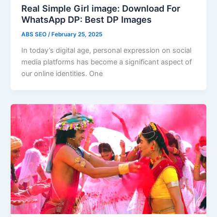
Real Simple Girl image: Download For
WhatsApp DP: Best DP Images
ABS SEO
/
February 25, 2025
In today’s digital age, personal expression on social
media platforms has become a significant aspect of
our online identities. One