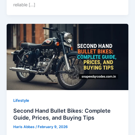
reliable […]
Lifestyle
Second Hand Bullet Bikes: Complete
Guide, Prices, and Buying Tips
Haris Abbas
/
February 9, 2026