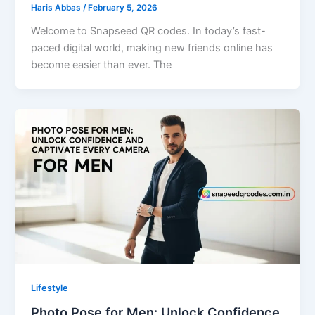
Haris Abbas
/
February 5, 2026
Welcome to Snapseed QR codes. In today’s fast-
paced digital world, making new friends online has
become easier than ever. The
Lifestyle
Photo Pose for Men: Unlock Confidence