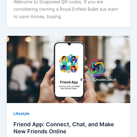
Welcome to Snapseed QR codes. If you are
considering owning a Royal Enfield Bullet but want
to save money, buying
Lifestyle
Friend App: Connect, Chat, and Make
New Friends Online