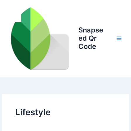
Skip
to
content
Snapse
ed Qr
Code
Lifestyle