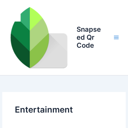
Skip
to
content
Snapse
ed Qr
Code
Entertainment