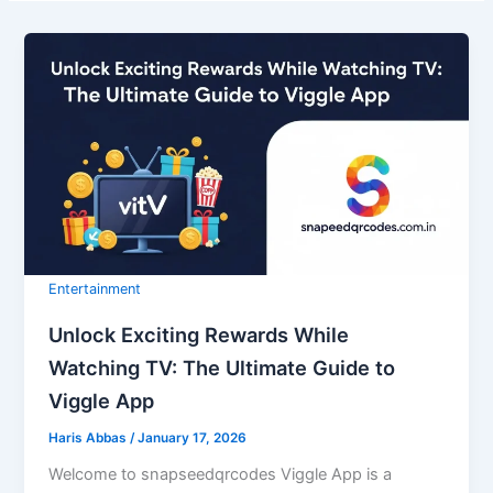
Entertainment
Unlock Exciting Rewards While
Watching TV: The Ultimate Guide to
Viggle App
Haris Abbas
/
January 17, 2026
Welcome to snapseedqrcodes Viggle App is a