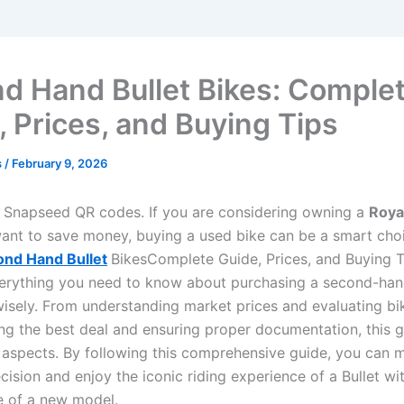
d Hand Bullet Bikes: Comple
, Prices, and Buying Tips
s
/
February 9, 2026
Snapseed QR codes. If you are considering owning a
Royal
ant to save money, buying a used bike can be a smart choi
nd Hand Bullet
BikesComplete Guide, Prices, and Buying T
erything you need to know about purchasing a second-hand
wisely. From understanding market prices and evaluating bi
ing the best deal and ensuring proper documentation, this 
al aspects. By following this comprehensive guide, you can 
cision and enjoy the iconic riding experience of a Bullet wi
ce of a new model.