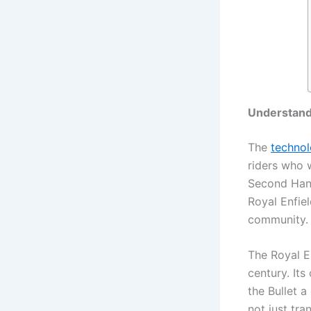
Understand
The
techno
riders who w
Second Hand
Royal Enfiel
community.
The Royal E
century. It
the Bullet a
not just tr