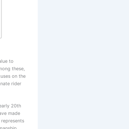
alue to
Among these,
cuses on the
nate rider
early 20th
 have made
n represents
smanship,