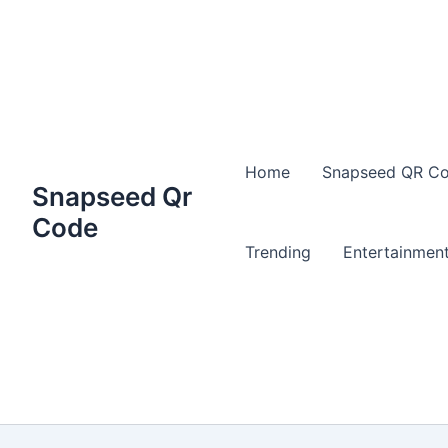
Home
Snapseed QR Co
Snapseed Qr
Code
Trending
Entertainmen