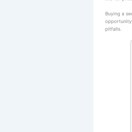
Buying a sec
opportunity
pitfalls.