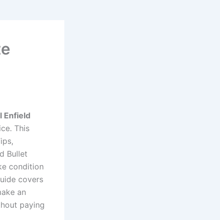
te
 Enfield
ce. This
ips,
 Bullet
ke condition
guide covers
make an
thout paying