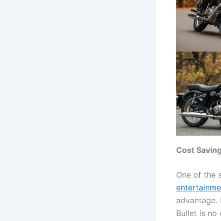
Cost Savin
One of the 
entertainme
advantage. 
Bullet is no