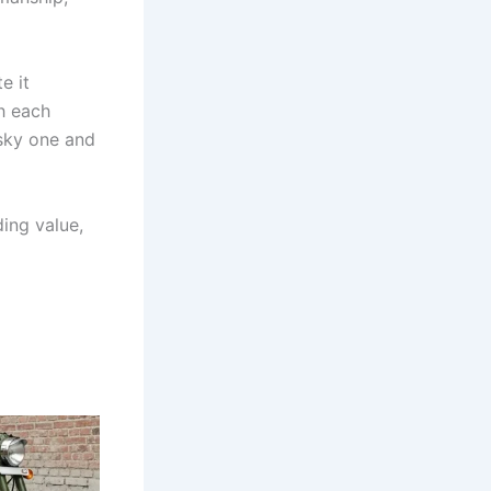
e it
h each
isky one and
ding value,