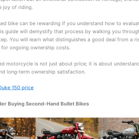
 joy of riding.
ed bike can be rewarding if you understand how to evaluat
his guide will demystify that process by walking you throug
tep. You will learn what distinguishes a good deal from a r
 for ongoing ownership costs.
d motorcycle is not just about price; it is about understan
and long‑term ownership satisfaction.
Duke 150 price
er Buying Second-Hand Bullet Bikes