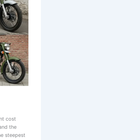
nt cost
and the
he steepest