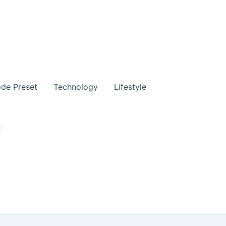
de Preset
Technology
Lifestyle
t