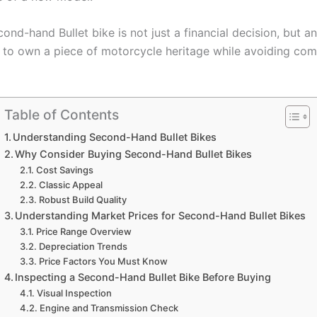
ond-hand Bullet bike is not just a financial decision, but an
 to own a piece of motorcycle heritage while avoiding c
Table of Contents
Understanding Second-Hand Bullet Bikes
Why Consider Buying Second-Hand Bullet Bikes
Cost Savings
Classic Appeal
Robust Build Quality
Understanding Market Prices for Second-Hand Bullet Bikes
Price Range Overview
Depreciation Trends
Price Factors You Must Know
Inspecting a Second-Hand Bullet Bike Before Buying
Visual Inspection
Engine and Transmission Check