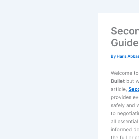
Secon
Guide
By
Haris Abba
Welcome to 
Bullet
but w
article,
Seco
provides ev
safely and 
to negotiat
all essenti
informed de
the full pri