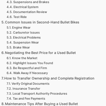
Suspensions and Brakes
Electrical System
Documentation Review
Test Ride
Common Issues in Second-Hand Bullet Bikes
Engine Wear
Carburetor Issues
Electrical Problems
Suspension Wear
Brake Wear
Negotiating the Best Price for a Used Bullet
Know the Market
Highlight Issues You Found
Be Respectful and Firm
Walk Away If Necessary
How to Transfer Ownership and Complete Registration
Verify Original Documents
Insurance Transfer
Local Transport Authority Procedures
Tax and Fee Payments
Maintenance Tips After Buying a Used Bullet