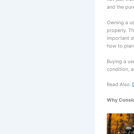
and the pure
Owning a us
properly. T
important s
how to plan
Buying a use
condition, 
Read Also:
Why Consid