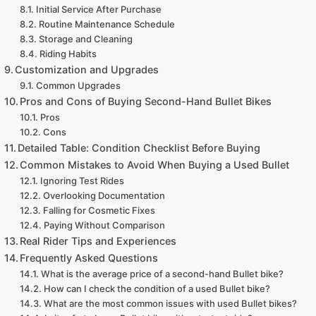
Initial Service After Purchase
Routine Maintenance Schedule
Storage and Cleaning
Riding Habits
Customization and Upgrades
Common Upgrades
Pros and Cons of Buying Second-Hand Bullet Bikes
Pros
Cons
Detailed Table: Condition Checklist Before Buying
Common Mistakes to Avoid When Buying a Used Bullet
Ignoring Test Rides
Overlooking Documentation
Falling for Cosmetic Fixes
Paying Without Comparison
Real Rider Tips and Experiences
Frequently Asked Questions
What is the average price of a second-hand Bullet bike?
How can I check the condition of a used Bullet bike?
What are the most common issues with used Bullet bikes?