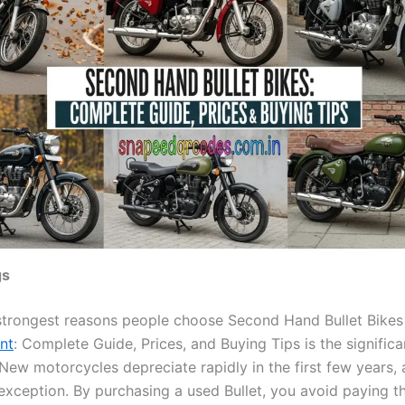
gs
strongest reasons people choose Second Hand Bullet Bikes
nt
: Complete Guide, Prices, and Buying Tips is the significa
New motorcycles depreciate rapidly in the first few years, 
 exception. By purchasing a used Bullet, you avoid paying t