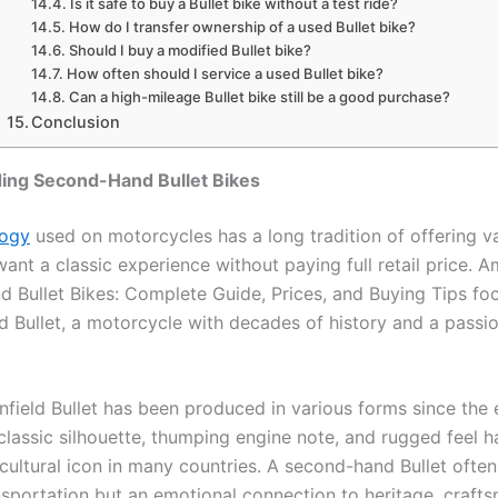
Is it safe to buy a Bullet bike without a test ride?
How do I transfer ownership of a used Bullet bike?
Should I buy a modified Bullet bike?
How often should I service a used Bullet bike?
Can a high-mileage Bullet bike still be a good purchase?
Conclusion
ing Second-Hand Bullet Bikes
logy
used on motorcycles has a long tradition of offering v
ant a classic experience without paying full retail price. 
 Bullet Bikes: Complete Guide, Prices, and Buying Tips fo
d Bullet, a motorcycle with decades of history and a passio
nfield Bullet has been produced in various forms since the 
s classic silhouette, thumping engine note, and rugged feel
 cultural icon in many countries. A second-hand Bullet ofte
ansportation but an emotional connection to heritage, craft