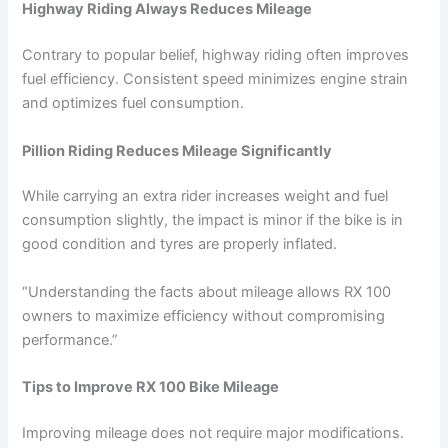
Highway Riding Always Reduces Mileage
Contrary to popular belief, highway riding often improves
fuel efficiency. Consistent speed minimizes engine strain
and optimizes fuel consumption.
Pillion Riding Reduces Mileage Significantly
While carrying an extra rider increases weight and fuel
consumption slightly, the impact is minor if the bike is in
good condition and tyres are properly inflated.
“Understanding the facts about mileage allows RX 100
owners to maximize efficiency without compromising
performance.”
Tips to Improve RX 100 Bike Mileage
Improving mileage does not require major modifications.