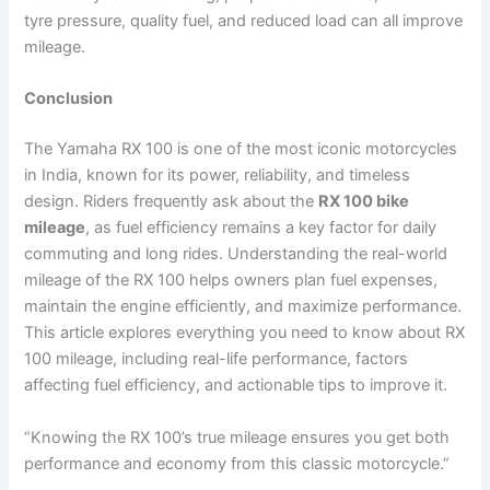
tyre pressure, quality fuel, and reduced load can all improve
mileage.
Conclusion
The Yamaha RX 100 is one of the most iconic motorcycles
in India, known for its power, reliability, and timeless
design. Riders frequently ask about the
RX 100 bike
mileage
, as fuel efficiency remains a key factor for daily
commuting and long rides. Understanding the real-world
mileage of the RX 100 helps owners plan fuel expenses,
maintain the engine efficiently, and maximize performance.
This article explores everything you need to know about RX
100 mileage, including real-life performance, factors
affecting fuel efficiency, and actionable tips to improve it.
“Knowing the RX 100’s true mileage ensures you get both
performance and economy from this classic motorcycle.”