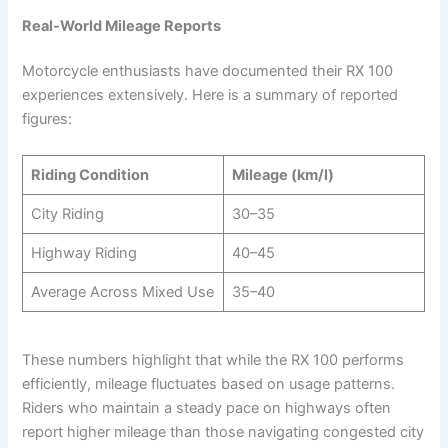
Real-World Mileage Reports
Motorcycle enthusiasts have documented their RX 100
experiences extensively. Here is a summary of reported
figures:
Riding Condition
Mileage (km/l)
City Riding
30–35
Highway Riding
40–45
Average Across Mixed Use
35–40
These numbers highlight that while the RX 100 performs
efficiently, mileage fluctuates based on usage patterns.
Riders who maintain a steady pace on highways often
report higher mileage than those navigating congested city