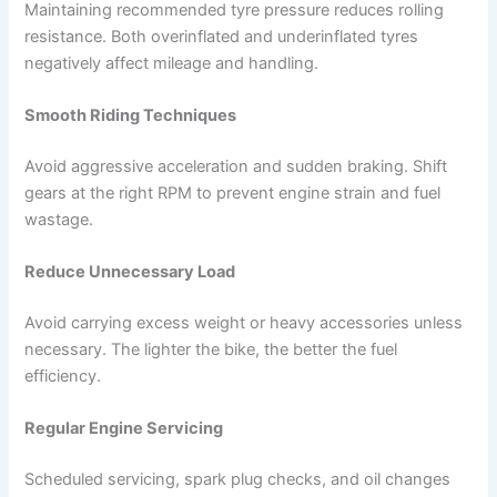
Maintaining recommended tyre pressure reduces rolling
resistance. Both overinflated and underinflated tyres
negatively affect mileage and handling.
Smooth Riding Techniques
Avoid aggressive acceleration and sudden braking. Shift
gears at the right RPM to prevent engine strain and fuel
wastage.
Reduce Unnecessary Load
Avoid carrying excess weight or heavy accessories unless
necessary. The lighter the bike, the better the fuel
efficiency.
Regular Engine Servicing
Scheduled servicing, spark plug checks, and oil changes