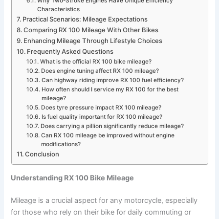
Why Two-Stroke Engines Have Unique Efficiency
Characteristics
Practical Scenarios: Mileage Expectations
Comparing RX 100 Mileage With Other Bikes
Enhancing Mileage Through Lifestyle Choices
Frequently Asked Questions
What is the official RX 100 bike mileage?
Does engine tuning affect RX 100 mileage?
Can highway riding improve RX 100 fuel efficiency?
How often should I service my RX 100 for the best
mileage?
Does tyre pressure impact RX 100 mileage?
Is fuel quality important for RX 100 mileage?
Does carrying a pillion significantly reduce mileage?
Can RX 100 mileage be improved without engine
modifications?
Conclusion
Understanding RX 100 Bike Mileage
Mileage is a crucial aspect for any motorcycle, especially
for those who rely on their bike for daily commuting or