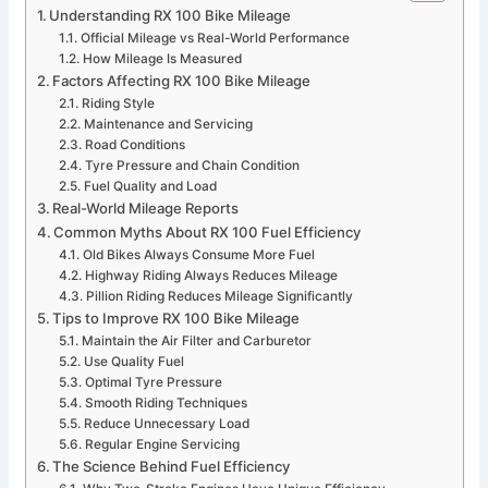
Understanding RX 100 Bike Mileage
Official Mileage vs Real-World Performance
How Mileage Is Measured
Factors Affecting RX 100 Bike Mileage
Riding Style
Maintenance and Servicing
Road Conditions
Tyre Pressure and Chain Condition
Fuel Quality and Load
Real-World Mileage Reports
Common Myths About RX 100 Fuel Efficiency
Old Bikes Always Consume More Fuel
Highway Riding Always Reduces Mileage
Pillion Riding Reduces Mileage Significantly
Tips to Improve RX 100 Bike Mileage
Maintain the Air Filter and Carburetor
Use Quality Fuel
Optimal Tyre Pressure
Smooth Riding Techniques
Reduce Unnecessary Load
Regular Engine Servicing
The Science Behind Fuel Efficiency