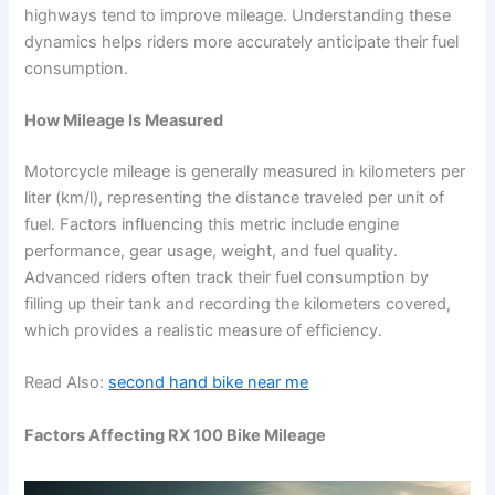
highways tend to improve mileage. Understanding these
dynamics helps riders more accurately anticipate their fuel
consumption.
How Mileage Is Measured
Motorcycle mileage is generally measured in kilometers per
liter (km/l), representing the distance traveled per unit of
fuel. Factors influencing this metric include engine
performance, gear usage, weight, and fuel quality.
Advanced riders often track their fuel consumption by
filling up their tank and recording the kilometers covered,
which provides a realistic measure of efficiency.
Read Also:
second hand bike near me
Factors Affecting RX 100 Bike Mileage