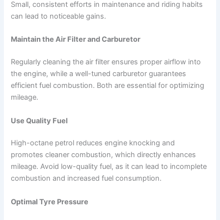
Small, consistent efforts in maintenance and riding habits
can lead to noticeable gains.
Maintain the Air Filter and Carburetor
Regularly cleaning the air filter ensures proper airflow into
the engine, while a well-tuned carburetor guarantees
efficient fuel combustion. Both are essential for optimizing
mileage.
Use Quality Fuel
High-octane petrol reduces engine knocking and
promotes cleaner combustion, which directly enhances
mileage. Avoid low-quality fuel, as it can lead to incomplete
combustion and increased fuel consumption.
Optimal Tyre Pressure