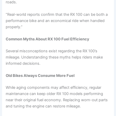
roads.
“Real-world reports confirm that the RX 100 can be both a
performance bike and an economical ride when handled
properly.”
Common Myths About RX 100 Fuel Efficiency
Several misconceptions exist regarding the RX 100’s
mileage. Understanding these myths helps riders make
informed decisions.
Old Bikes Always Consume More Fuel
While aging components may affect efficiency, regular
maintenance can keep older RX 100 models performing
near their original fuel economy. Replacing worn-out parts
and tuning the engine can restore mileage.