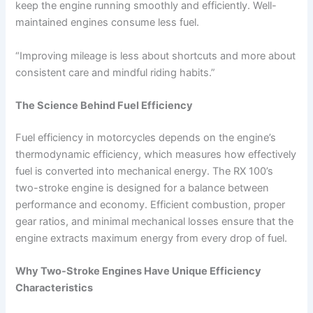
keep the engine running smoothly and efficiently. Well-
maintained engines consume less fuel.
“Improving mileage is less about shortcuts and more about
consistent care and mindful riding habits.”
The Science Behind Fuel Efficiency
Fuel efficiency in motorcycles depends on the engine’s
thermodynamic efficiency, which measures how effectively
fuel is converted into mechanical energy. The RX 100’s
two-stroke engine is designed for a balance between
performance and economy. Efficient combustion, proper
gear ratios, and minimal mechanical losses ensure that the
engine extracts maximum energy from every drop of fuel.
Why Two-Stroke Engines Have Unique Efficiency
Characteristics