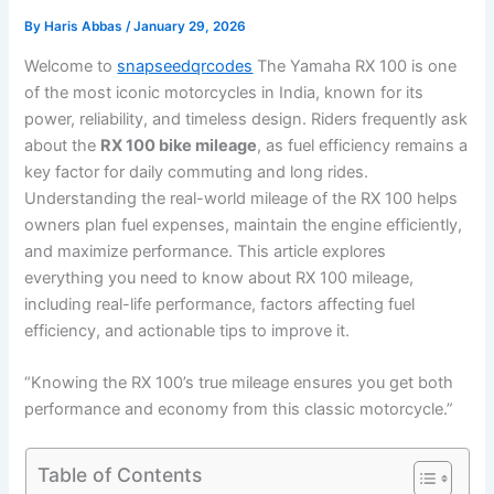
By
Haris Abbas
/
January 29, 2026
Welcome to
snapseedqrcodes
The Yamaha RX 100 is one
of the most iconic motorcycles in India, known for its
power, reliability, and timeless design. Riders frequently ask
about the
RX 100 bike mileage
, as fuel efficiency remains a
key factor for daily commuting and long rides.
Understanding the real-world mileage of the RX 100 helps
owners plan fuel expenses, maintain the engine efficiently,
and maximize performance. This article explores
everything you need to know about RX 100 mileage,
including real-life performance, factors affecting fuel
efficiency, and actionable tips to improve it.
“Knowing the RX 100’s true mileage ensures you get both
performance and economy from this classic motorcycle.”
Table of Contents