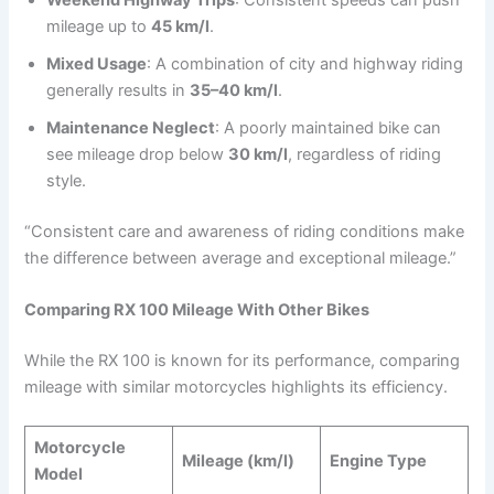
mileage up to
45 km/l
.
Mixed Usage
: A combination of city and highway riding
generally results in
35–40 km/l
.
Maintenance Neglect
: A poorly maintained bike can
see mileage drop below
30 km/l
, regardless of riding
style.
“Consistent care and awareness of riding conditions make
the difference between average and exceptional mileage.”
Comparing RX 100 Mileage With Other Bikes
While the RX 100 is known for its performance, comparing
mileage with similar motorcycles highlights its efficiency.
Motorcycle
Mileage (km/l)
Engine Type
Model