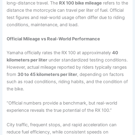
long-distance travel. The
RX 100 bike mileage
refers to the
distance the motorcycle can travel per liter of fuel. Official
test figures and real-world usage often differ due to riding
conditions, maintenance, and load.
Official Mileage vs Real-World Performance
Yamaha officially rates the RX 100 at approximately
40
kilometers per liter
under standardized testing conditions.
However, actual mileage reported by riders typically ranges
from
30 to 45 kilometers per liter
, depending on factors
such as road conditions, riding habits, and the condition of
the bike.
“Official numbers provide a benchmark, but real-world
experience reveals the true potential of the RX 100.”
City traffic, frequent stops, and rapid acceleration can
reduce fuel efficiency, while consistent speeds on