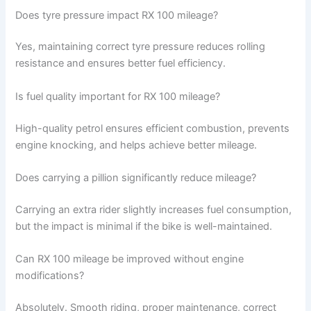
Does tyre pressure impact RX 100 mileage?
Yes, maintaining correct tyre pressure reduces rolling
resistance and ensures better fuel efficiency.
Is fuel quality important for RX 100 mileage?
High-quality petrol ensures efficient combustion, prevents
engine knocking, and helps achieve better mileage.
Does carrying a pillion significantly reduce mileage?
Carrying an extra rider slightly increases fuel consumption,
but the impact is minimal if the bike is well-maintained.
Can RX 100 mileage be improved without engine
modifications?
Absolutely. Smooth riding, proper maintenance, correct