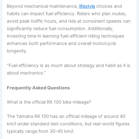
Beyond mechanical maintenance,
lifestyle
choices and
habits can impact fuel efficiency. Riders who plan routes,
avoid peak traffic hours, and ride at consistent speeds can
significantly reduce fuel consumption. Additionally,
investing time in learning fuel-efficient riding techniques
enhances both performance and overall motorcycle
longevity.
“Fuel efficiency is as much about strategy and habit as it is
about mechanics.”
Frequently Asked Questions
What is the official RX 100 bike mileage?
The Yamaha RX 100 has an official mileage of around 40
km/l under standard test conditions, but real-world figures
typically range from 30–45 km/l.