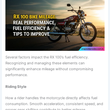
Several factors impact the RX 100’s fuel efficiency.
Recognizing and managing these elements can
significantly enhance mileage without compromising
performance.
Riding Style
How a rider handles the motorcycle directly affects fuel
consumption. Smooth acceleration, consistent speed, and
proper gear shifting contribute to better mileage.