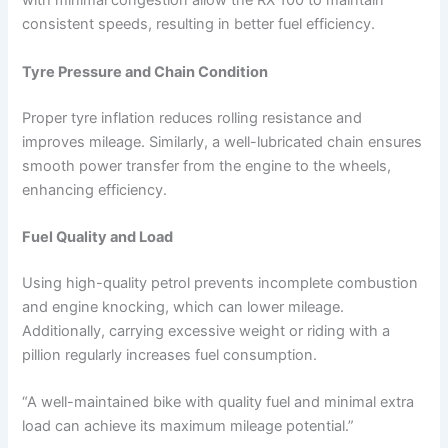
with minimal congestion allow the RX 100 to maintain
consistent speeds, resulting in better fuel efficiency.
Tyre Pressure and Chain Condition
Proper tyre inflation reduces rolling resistance and
improves mileage. Similarly, a well-lubricated chain ensures
smooth power transfer from the engine to the wheels,
enhancing efficiency.
Fuel Quality and Load
Using high-quality petrol prevents incomplete combustion
and engine knocking, which can lower mileage.
Additionally, carrying excessive weight or riding with a
pillion regularly increases fuel consumption.
“A well-maintained bike with quality fuel and minimal extra
load can achieve its maximum mileage potential.”