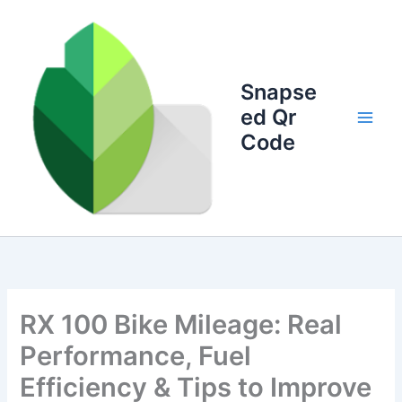
Skip
to
content
Snapse
ed Qr
Code
RX 100 Bike Mileage: Real
Performance, Fuel
Efficiency & Tips to Improve