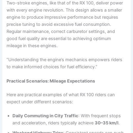
Two-stroke engines, like that of the RX 100, deliver power
with every engine revolution. This design allows a smaller
engine to produce impressive performance but requires
precise tuning to avoid excessive fuel consumption.
Regular maintenance, correct carburetor settings, and
good fuel quality are essential to achieving optimum
mileage in these engines.
“Understanding the engine’s mechanics empowers riders
to make informed choices for fuel efficiency.”
Practical Scenarios: Mileage Expectations
Here are practical examples of what RX 100 riders can
expect under different scenarios:
Daily Commuting in City Traffic
: With frequent stops
and acceleration, riders typically achieve
30–35 km/l
.
Weekend Highway Trips
: Consistent speeds can push