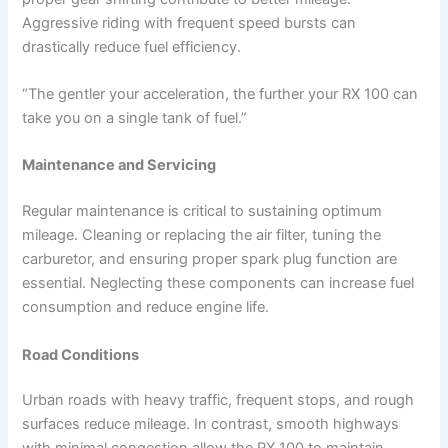
Aggressive riding with frequent speed bursts can
drastically reduce fuel efficiency.
“The gentler your acceleration, the further your RX 100 can
take you on a single tank of fuel.”
Maintenance and Servicing
Regular maintenance is critical to sustaining optimum
mileage. Cleaning or replacing the air filter, tuning the
carburetor, and ensuring proper spark plug function are
essential. Neglecting these components can increase fuel
consumption and reduce engine life.
Road Conditions
Urban roads with heavy traffic, frequent stops, and rough
surfaces reduce mileage. In contrast, smooth highways