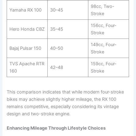
98cc, Two-
Yamaha RX 100
30–45
Stroke
156cc, Four-
Hero Honda CBZ
35–45
Stroke
149cc, Four-
Bajaj Pulsar 150
40–50
Stroke
TVS Apache RTR
159cc, Four-
42–48
160
Stroke
This comparison indicates that while modern four-stroke
bikes may achieve slightly higher mileage, the RX 100
remains competitive, especially considering its vintage
design and two-stroke engine.
Enhancing Mileage Through Lifestyle Choices