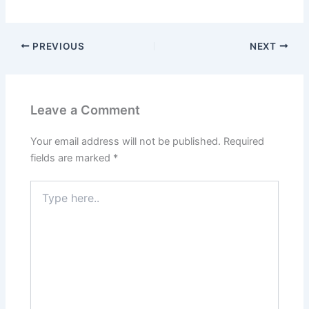
PREVIOUS
NEXT
Leave a Comment
Your email address will not be published.
Required
fields are marked
*
Type
here..