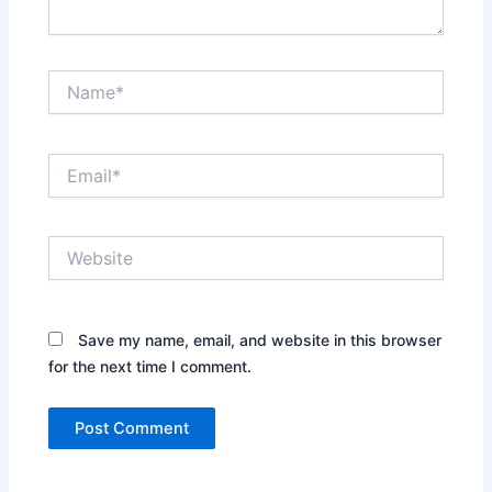
Name*
Email*
Website
Save my name, email, and website in this browser
for the next time I comment.