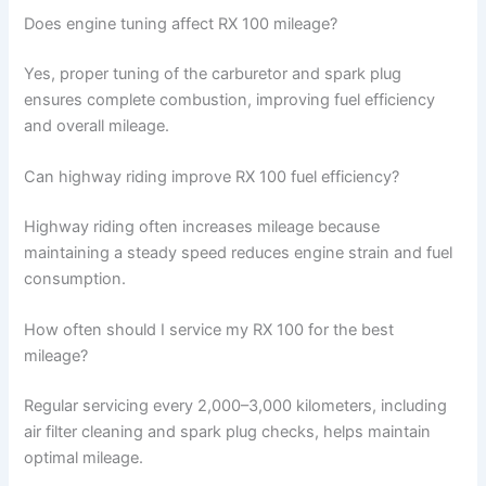
Does engine tuning affect RX 100 mileage?
Yes, proper tuning of the carburetor and spark plug
ensures complete combustion, improving fuel efficiency
and overall mileage.
Can highway riding improve RX 100 fuel efficiency?
Highway riding often increases mileage because
maintaining a steady speed reduces engine strain and fuel
consumption.
How often should I service my RX 100 for the best
mileage?
Regular servicing every 2,000–3,000 kilometers, including
air filter cleaning and spark plug checks, helps maintain
optimal mileage.